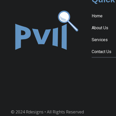
Home
About Us
Services
Contact Us
© 2024 Rdesigns • All Rights Reserved