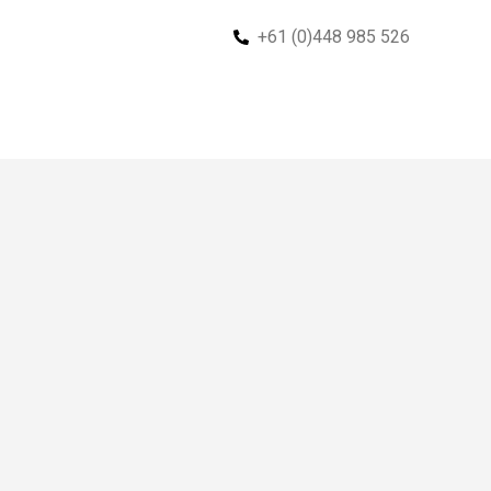
+61 (0)448 985 526