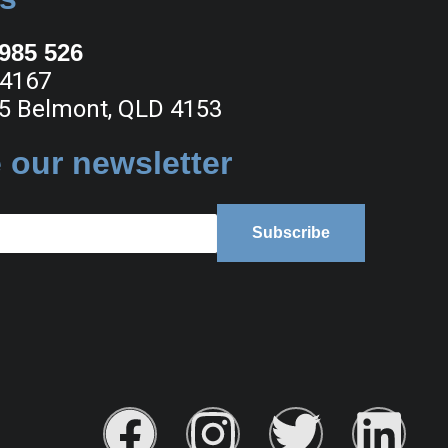
 985 526
 4167
5 Belmont, QLD 4153
 our newsletter
Subscribe
F
I
T
L