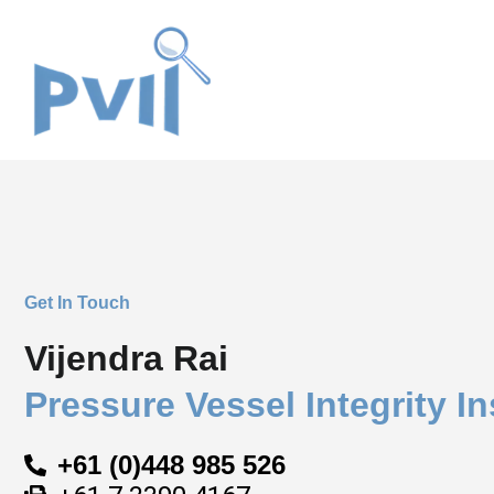
Skip
to
content
Get In Touch
Vijendra Rai
Pressure Vessel Integrity In
+61 (0)448 985 526