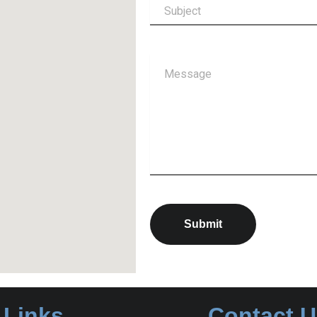
Submit
 Links
Contact 