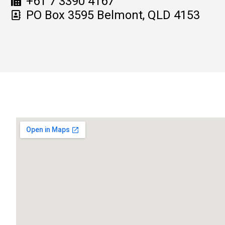
+61 7 3390 4167
PO Box 3595 Belmont, QLD 4153