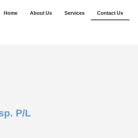
Home
About Us
Services
Contact Us
sp. P/L