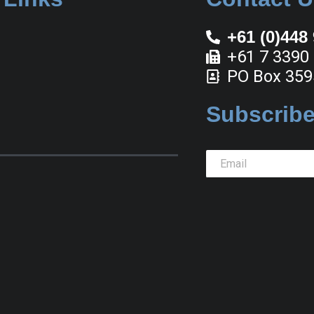
+61 (0)448
+61 7 3390
PO Box 359
Subscribe